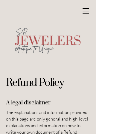
Refund Policy
A legal disclaimer
The explanations and information provided
on this page are only general and high-level
explanations and information on how to
write your own document of a Refund