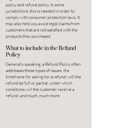
policy and refund policy. In some
jurisdictions, this is needed in order to
comply with consumer protection laws. It
may also help you avoid legal claims from
customers that are not satisfied with the
products they purchased.
What to include in the Refund
Policy
Generally speaking, a Refund Policy often
addresses these types of issues: the
timeframe for asking for a refund; will the
refund be full or partial; under which
conditions will the customer receive a
refund; and much, much more.