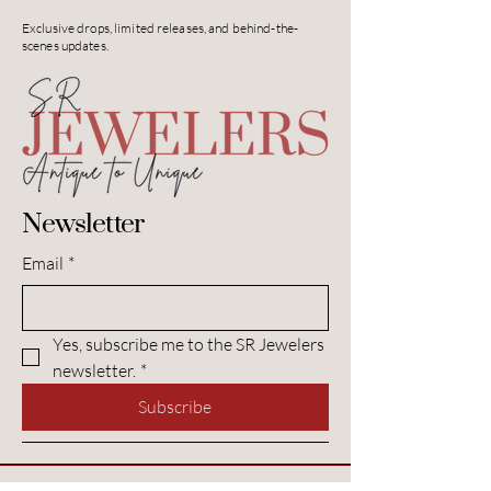
Exclusive drops, limited releases, and behind-the-
scenes updates.
Newsletter
Email
*
Yes, subscribe me to the SR Jewelers 
newsletter.
*
Subscribe
Contact SR Jewelers