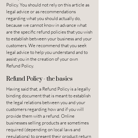
Policy. You should not rely on this article as
legal advice or as recommendations
regarding what you should actually do,
because we cannot know in advance what
are the specific refund policies that you wish
to establish between your business and your
customers. We recommend that you seek
legal advice to help you understand and to
assist you in the creation of your own
Refund Policy.
Refund Policy - the basics
Having said that, a Refund Policy is a legally
binding document that is meant to establish
the legal relations between you and your
customers regarding how and if you will
provide them with a refund. Online
businesses selling products are sometimes
required (depending on local laws and
regulations) to present their product return