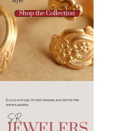
style.
Shop the Collection
Exclusive drops, limited releases, and behind-the-
scenes updates.