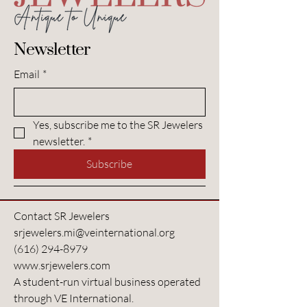
Newsletter
Email
*
Yes, subscribe me to the SR Jewelers 
newsletter.
*
Subscribe
Contact SR Jewelers
srjewelers.mi@veinternational.org
(616) 294-8979
www.srjewelers.com
A student-run virtual business operated
through VE International.