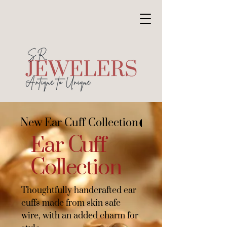
New Ear Cuff Collection
Ear Cuff
Collection
Thoughtfully handcrafted ear
cuffs made from skin safe
wire, with an added charm for